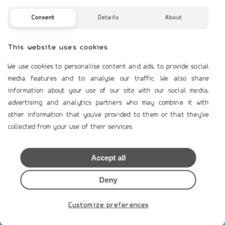
Profile
Contact Us
Consent
Details
About
TERMS OF USE
This website uses cookies
Payment Terms
We use cookies to personalise content and ads, to provide social
Shipping & Handling
media features and to analyse our traffic. We also share
Product`s Guaranties
information about your use of our site with our social media,
Terms of Use
advertising and analytics partners who may combine it with
other information that you've provided to them or that they've
General Data Protection
collected from your use of their services.
Cookies Policy
Privacy Notice
Accept all
MEMBERS AREA
Deny
Loging
Create Account
Customize preferences
Restore Password