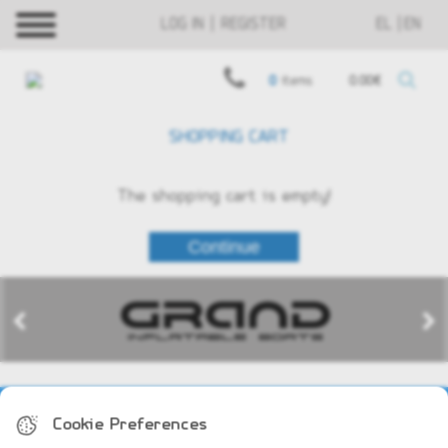
LOG IN | REGISTER
EL
EN
0
items
0.00€
SHOPPING CART
The shopping cart is empty!
COMPANY PROFILE
Cookie Preferences