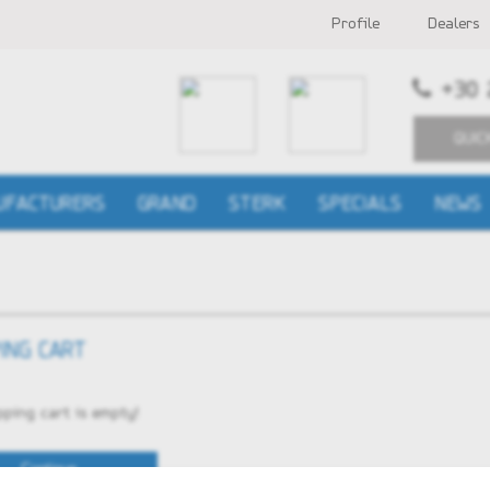
Profile
Dealers
+30 
QUIC
UFACTURERS
GRAND
STERK
SPECIALS
NEWS
ING CART
ping cart is empty!