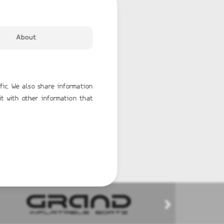
About
fic. We also share information
it with other information that
TERK 31 WET BAR
GRAND G750
65,596.00€
BUY NOW
BUY NOW