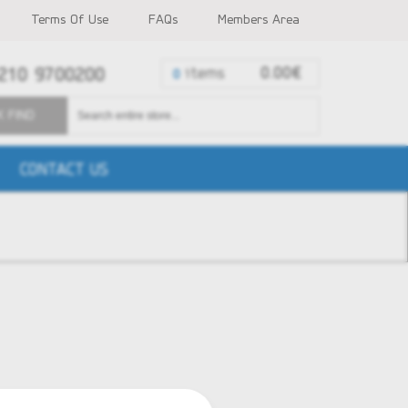
Terms Of Use
FAQs
Members Area
210 9700200
items
0.00€
0
K FIND
CONTACT US