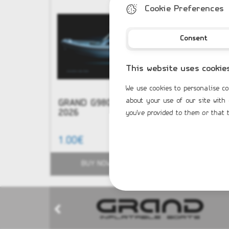
Cookie Preferences
Consent
This website uses cookie
We use cookies to personalise co
about your use of our site with
GRAND G980 NEW Model
NEW - G
2026
you've provided to them or that t
1.00€
51,584.0
BUY NOW
BUY