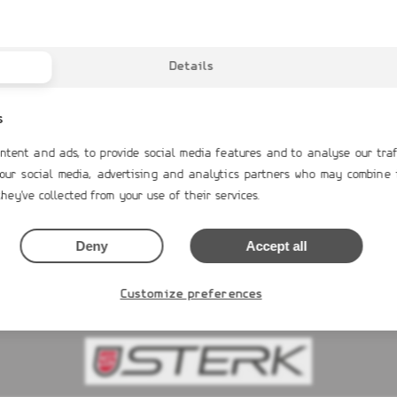
Details
s
ntent and ads, to provide social media features and to analyse our traf
 our social media, advertising and analytics partners who may combine 
RAND G680
GRAND G340neo
S
hey've collected from your use of their services.
0€
13,516.00€
Deny
Accept all
 NOW
BUY NOW
Customize preferences