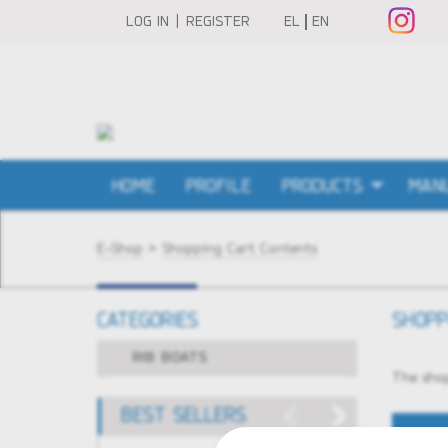
LOG IN | REGISTER
EL
EN
HOME
PROFILE
PRODUCTS
MAN
E-Shop
>
Shopping Cart Contents
CATEGORIES
SHOPP
RIB BOATS
The shop
BEST SELLERS