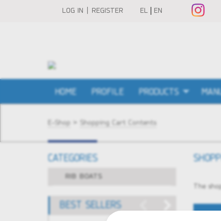
LOG IN | REGISTER
EL
EN
HOME
PROFILE
PRODUCTS
MAN
E-Shop
>
Shopping Cart Contents
CATEGORIES
SHOPP
RIB BOATS
The shop
BEST SELLERS