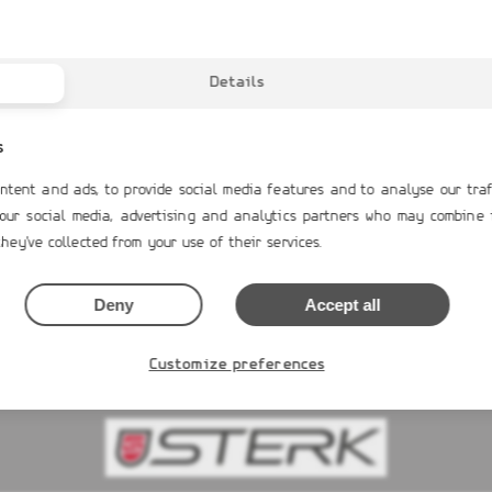
Details
s
ntent and ads, to provide social media features and to analyse our traf
 our social media, advertising and analytics partners who may combine 
RAND G680
GRAND G340neo
S
hey've collected from your use of their services.
0€
13,516.00€
Deny
Accept all
 NOW
BUY NOW
Customize preferences