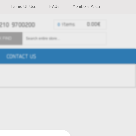
Terms Of Use
FAQs
Members Area
210 9700200
items
0.00€
0
K FIND
CONTACT US