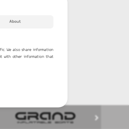
About
fic. We also share information
it with other information that
TERK 31 WET BAR
GRAND G750
65,596.00€
BUY NOW
BUY NOW