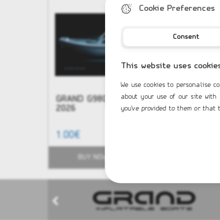
Cookie Preferences
Consent
This website uses cookie
We use cookies to personalise co
about your use of our site with
GRAND G980 NEW Model
NEW - G
2026
you've provided to them or that t
1.00€
51,584.0
BUY NOW
BUY