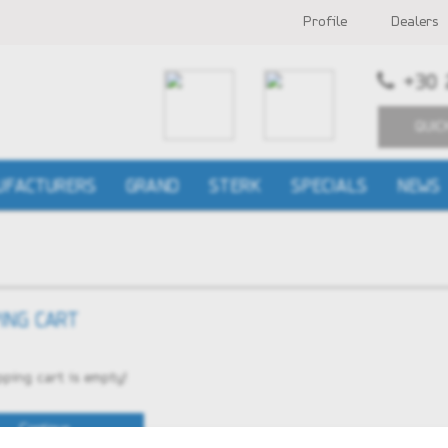
Profile
Dealers
+30 
QUIC
UFACTURERS
GRAND
STERK
SPECIALS
NEWS
ING CART
ping cart is empty!