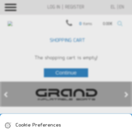
LOG IN | REGISTER
EL
EN
0
items
0.00€
SHOPPING CART
The shopping cart is empty!
COMPANY PROFILE
Cookie Preferences