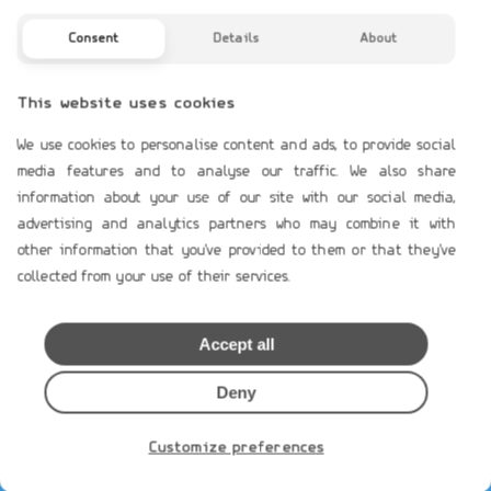
Profile
Contact Us
Consent
Details
About
TERMS OF USE
This website uses cookies
Payment Terms
We use cookies to personalise content and ads, to provide social
Shipping & Handling
media features and to analyse our traffic. We also share
Product`s Guaranties
information about your use of our site with our social media,
Terms of Use
advertising and analytics partners who may combine it with
other information that you've provided to them or that they've
General Data Protection
collected from your use of their services.
Cookies Policy
Privacy Notice
Accept all
MEMBERS AREA
Deny
Loging
Create Account
Customize preferences
Restore Password