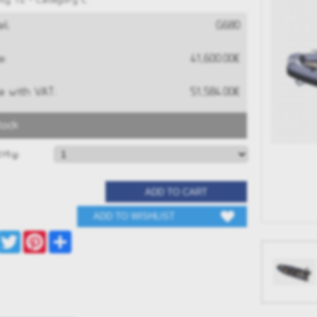
ty 12 • Category C
l:
G680
e:
41,600.00€
e with VAT:
51,584.00€
tock
RAND G680
GRAND G340neo
S
ity:
0€
13,516.00€
 NOW
BUY NOW
Facebook
Twitter
Pinterest
Share