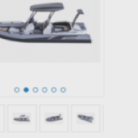
TERK 31 WET BAR
GRAND G750
65,596.00€
BUY NOW
BUY NOW