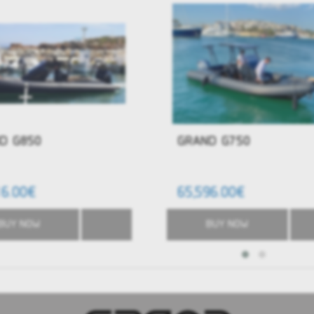
D G850
GRAND G750
16.00€
65,596.00€
BUY NOW
BUY NOW