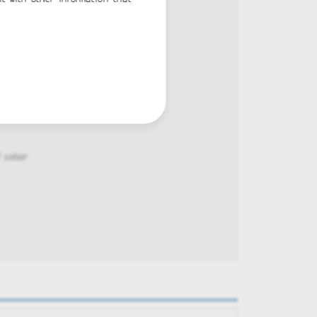
k
 color