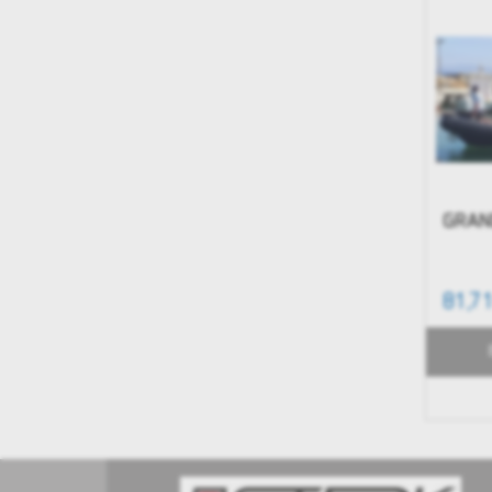
GRAN
81,7