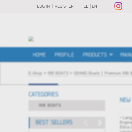
LOG IN | REGISTER
EL
EN
HOME
PROFILE
PRODUCTS
MAN
E-Shop
>
RIB BOATS
>
GRAND Boats | Premium RIB 
CATEGORIES
NEW 
RIB BOATS
• Leng
BEST SELLERS
Engin
Eltra