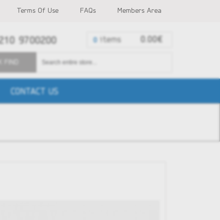
Terms Of Use
FAQs
Members Area
210 9700200
items
0.00€
0
K FIND
CONTACT US