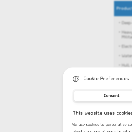
Produc
• Deep
• Heav
Milita
• Εlec
• Water
• Hull,
• Stai
Cookie Preferences
• Anch
• Bow 
Consent
• Keel 
• 2 re
This website uses cookie
• Steer
We use cookies to personalise co
• Driv
about your use of our site with