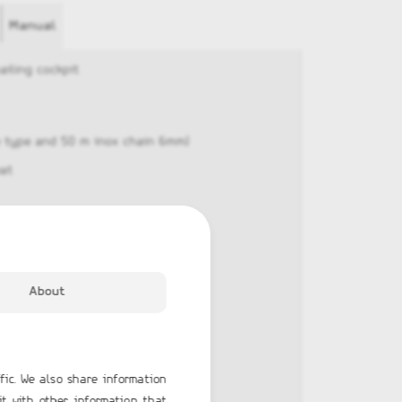
Manual
ailing cockpit
he type and 50 m inox chain 6mm)
eat
About
x
fic. We also share information
it with other information that