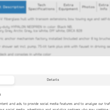
Tech
Extra
Extra
t Description
Photos
Specifications
Equipment
Info
-V fiberglass hull with transom extensions, bow towing eye and self-b
y-duty HYPALON NEOPREN in color: Black NB,
ry Grey Arctic Grey, Ice White, Off White; ORCA 828
tric anchor mechanism factory installed (included anchor 8 kg bruc
 shower set incl. pump, 75-lit tank plus sink with fauset in driving s
 deck and consoles in white color
nless steel Waterski towing arch with GRP top
or locker, Bow locker compartment
step plate with two cleats
Details
protector in all the length of the boat
ar rope hatches
s
ing console with front lifted seat, windshield, railings and gloves bo
ntent and ads, to provide social media features and to analyse our traf
er’s double seat with two folding seats and lifted hatch
 our social media, advertising and analytics partners who may combine 