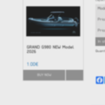
capaci
Mode
Pric
Pric
In s
GRAND G980 NEW Model
NEW - G
Quant
2026
1.00€
51,584.0
BUY NOW
BUY