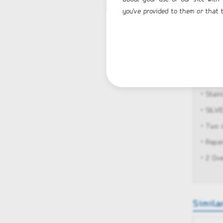
you've provided to them or that t
• U-fo
• Rear
• Rear
• Buil
• Full 
• Stain
• SILV
• Two 
• Repa
• 2 Ov
Simila