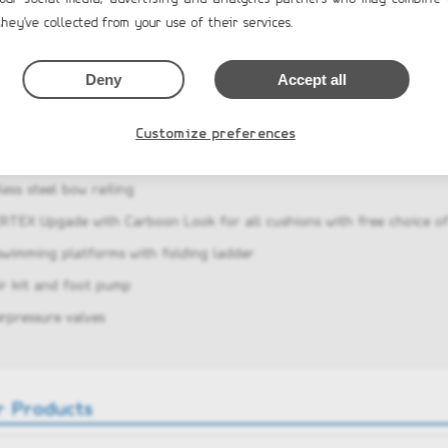
hey've collected from your use of their services.
am rear seat/sofa with 2 side lockers, soft cushions and high seatbac
 locker with large access door and gas springs
Deny
Accept all
 railings, two rear cleats and two towing eyes
t-in fuel system with 200l fuel tank and sender
Customize preferences
electric package factory installed
less steel bow railing
ERTEX Upgade with Carboon Look for all cushions with free choice of
swimming platforms with folding ladder
ir kit and foot pump
erpressure valves
r Products