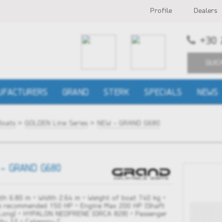
Profile
Dealers
+30 
QUIC
UFACTURERS
GRAND
STERK
SPECIALS
NEWS
Boats
>
GOLDEN Line Series
>
NEW - GRAND G680
- GRAND G680
th 6.80 m • Width 2.64 m • Weight of boat 740 kg •
e recommended 150 HP • Engine Max 200 HP (Shaft
 Long) • HYPALON NEOPRENE (ORCA 828) • Passenger