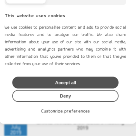
This website uses cookies
We use cookies to personalise content and ads, to provide social
media features and to analyse our traffic. We also share
information about your use of our site with our social media,
advertising and analytics partners who may combine it with
other information that you've provided to them or that they've
collected from your use of their services.
We would like to invite you to the Athens Boat Show
for 2019 that will be held in the Olympic Fencing Hall
Accept all
from 29 of November until 1 of December.
Deny
MORE
Customize preferences
19
GRAND Annual Distributors Meeting -
July
2019
2019