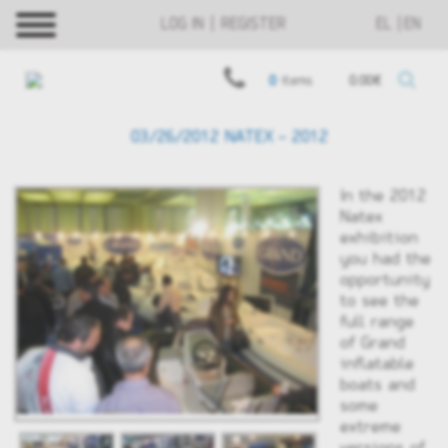
LOG IN | REGISTER
EL
EN
0
items
0.00€
03/26/2012 NATEX - 2012
In the 2012
Νatex
exhibition
you had the
opportunity
to see the
full range
of Grand
inflatable
boats and
some
extreme