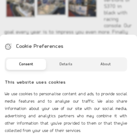
versions of
S370 in
black with
racing
console. Our
goal every year is to impress you even more. Finally
all models of Furuno electronics was there and we
were there to solve your every question.
Cookie Preferences
Consent
Details
About
This website uses cookies
We use cookies to personalise content and ads, to provide social
COMPANY PROFILE
media features and to analyse our traffic. We also share
Profile
information about your use of our site with our social media,
advertising and analytics partners who may combine it with
Contact Us
other information that you've provided to them or that they've
collected from your use of their services.
TERMS OF USE