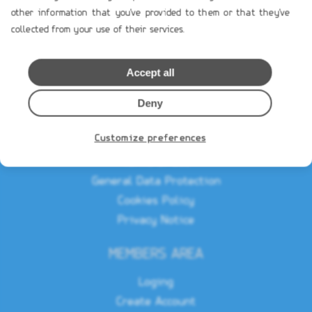
other information that you've provided to them or that they've
Profile
collected from your use of their services.
Contact Us
Accept all
TERMS OF USE
Payment Terms
Deny
Shipping & Handling
Customize preferences
Product`s Guaranties
Terms of Use
General Data Protection
Cookies Policy
Privacy Notice
MEMBERS AREA
Loging
Create Account