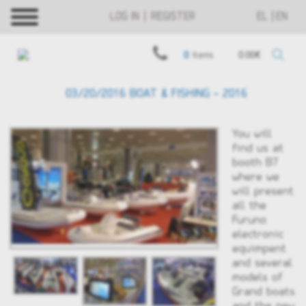
LOG IN | REGISTER
EL
EN
0
items
0.00€
03/20/2016 BOAT & FISHING - 2016
You will
find us at
booth B7
where we
will present
all the
Furuno
electronic
equimpent
and several
models of
Grand boats