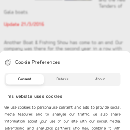
and the new
Tenders of
Gala boats.
Update 21/3/2016
Another Boat & Fishing Show has come to an end. Our
company was there for the second year in a row with
a 100m2 space where we advertized all our products
and of course meet in person a lot of you. We hope to
Cookie Preferences
see you someday to our showroom at 31 Vouliagmenis
Avenue, Glyfada or next year to the Boat & Fishing
Show of 2017.
Consent
Details
About
This website uses cookies
We use cookies to personalise content and ads, to provide social
media features and to analyse our traffic. We also share
information about your use of our site with our social media,
COMPANY PROFILE
advertising and analytics partners who may combine it with