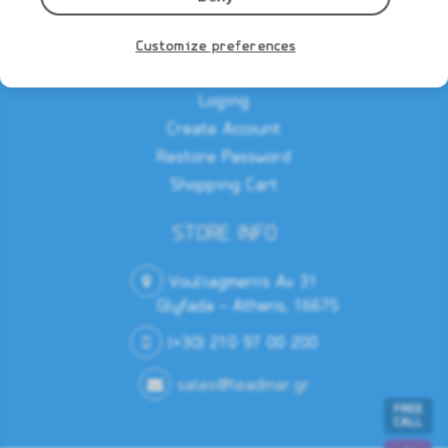
Privacy Notice
Customize preferences
MEMBERS AREA
Loging
Create Account
Restore Password
Shopping Cart
STORE INFO
Vouliagmenis Av 31
Glyfada - Athens, 16675
(+30) 210 97 00 200
sales@leadmar.gr
FREE
CALL