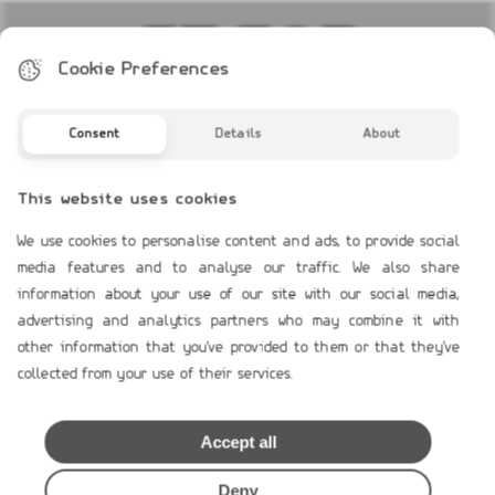
Cookie Preferences
Consent
Details
About
COMPANY PROFILE
Profile
This website uses cookies
Contact Us
We use cookies to personalise content and ads, to provide social
media features and to analyse our traffic. We also share
TERMS OF USE
information about your use of our site with our social media,
advertising and analytics partners who may combine it with
Payment Terms
other information that you've provided to them or that they've
Shipping & Handling
collected from your use of their services.
Product`s Guaranties
Terms of Use
Accept all
General Data Protection
Cookies Policy
Deny