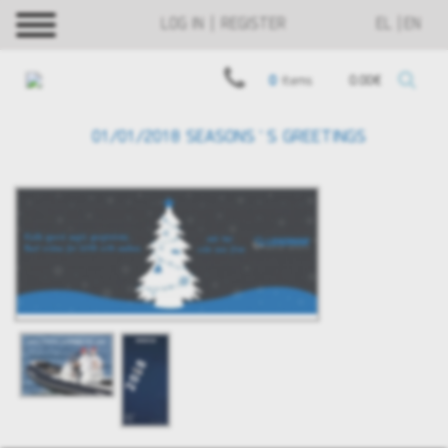
LOG IN | REGISTER
EL
EN
0
items
0.00€
01/01/2018 SEASONS`S GREETINGS