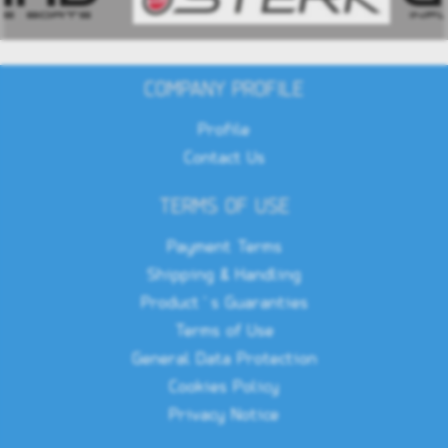
COMPANY PROFILE
Profile
Contact Us
TERMS OF USE
Payment Terms
Shipping & Handling
Product`s Guaranties
Terms of Use
General Data Protection
Cookies Policy
Privacy Notice