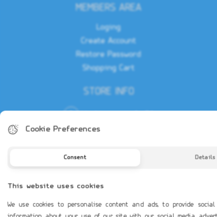
MEMBERS AREA
Loging
Create Account
Restore Password
Shopping Cart
STORE INFO
Vouliagmenis Av 31
Glyfada - Athens, 16675
Cookie Preferences
(+30) 210 97 00 200
Consent
Details
sales@leadmar.gr
This website uses cookies
We use cookies to personalise content and ads, to provide social
information about your use of our site with our social media, adve