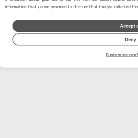
information that you've provided to them or that they've collected from
Design & Developed by
Accept a
Deny
Customize pre