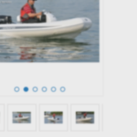
TERK 31 WET BAR
GRAND G750
65,596.00€
BUY NOW
BUY NOW