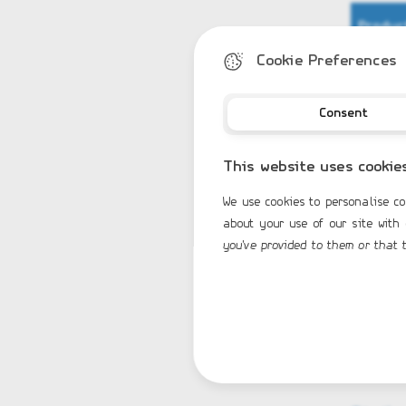
Produc
Cookie Preferences
Stand
HYPAL
Centr
Consent
Mecha
Bow s
Overp
This website uses cookie
Bow s
Fiber
We use cookies to personalise co
Keel 
about your use of our site with
elect
you've provided to them or that t