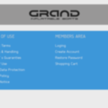
 OF USE
MEMBERS AREA
 Terms
Loging
 & Handling
Create Account
`s Guaranties
Restore Password
 Use
Shopping Cart
Data Protection
Policy
Notice