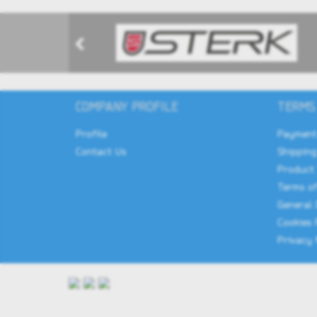
COMPANY PROFILE
TERMS
Profile
Payment
Contact Us
Shipping
Product
Terms of
General 
Cookies 
Privacy 