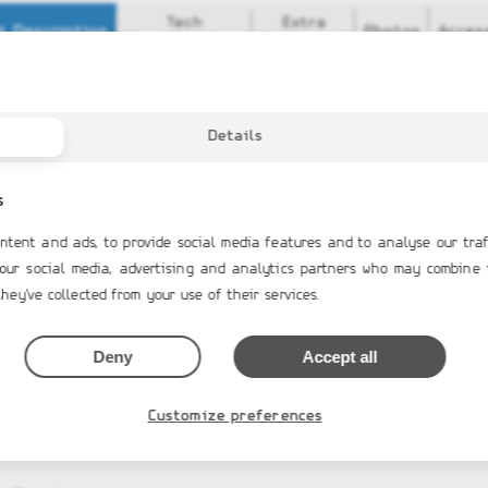
Tech
Extra
t Description
Photos
Acces
Specifications
Equipment
ar Features
ON NEOPRENE tubes in Artic Grey, Ice White, Off White; ORCA 820
al Driving Console
Details
nical steering system and steering wheel
tep plate
ressure Valve
s
tep plate with clam bollard
glass step ends
ntent and ads, to provide social media features and to analyse our traf
protector
 our social media, advertising and analytics partners who may combine 
ric package
hey've collected from your use of their services.
Deny
Accept all
Customize preferences