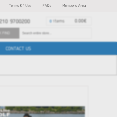
Terms Of Use
FAQs
Members Area
210 9700200
items
0.00€
0
K FIND
CONTACT US