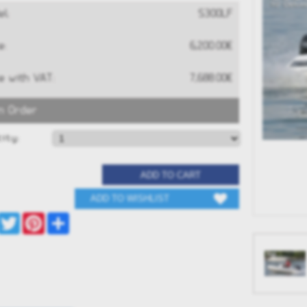
l:
S300LF
e:
6,200.00€
e with VAT:
7,688.00€
n Order
RAND G680
GRAND G340neo
S
ity:
0€
13,516.00€
Facebook
Twitter
Pinterest
Share
 NOW
BUY NOW