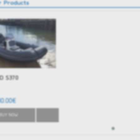
r Products
D S370
80.00€
BUY NOW