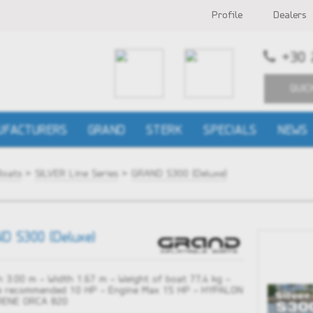
Profile
Dealers
+30 
QUIC
UFACTURERS
GRAND
STERK
SPECIALS
NEWS
Boats
>
SILVER Line Series
>
GRAND S300 (Deluxe)
D S300 (Deluxe)
 3.00 m - Width 1.67 m - Weight of boat 77,4 kg -
e recommended 10 HP - Engine Max 15 HP - HYPALON
ENE ORCA 820