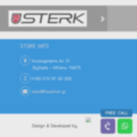
STORE INFO
Vouliagmenis Av 31
Glyfada - Athens, 16675
(+30) 210 97 00 200
sales@leadmar.gr
FREE CALL
Design & Developed by