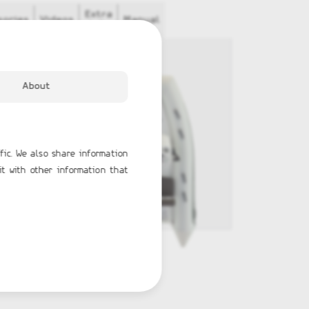
Extra
sories
Videos
Manual
Info
About
fic. We also share information
it with other information that