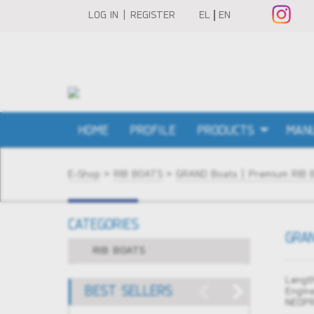
LOG IN | REGISTER
EL
EN
HOME
PROFILE
PRODUCTS
MAN
E-Shop
>
RIB BOATS
>
GRAND Boats | Premium RIB 
CATEGORIES
GRAN
RIB BOATS
Length
BEST SELLERS
Engin
NEOPR