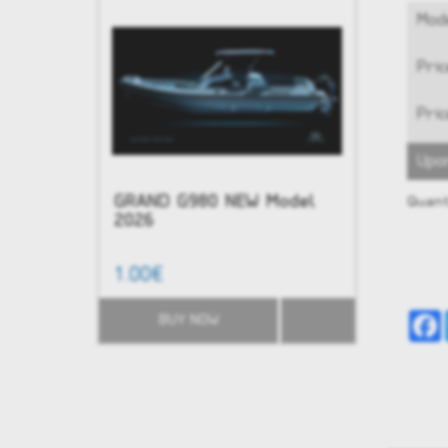
Mode
Pric
Pric
Upo
GRAND G980 NEW Model
NEW - G
Quant
2026
1.00€
51,584.0
BUY NOW
BUY