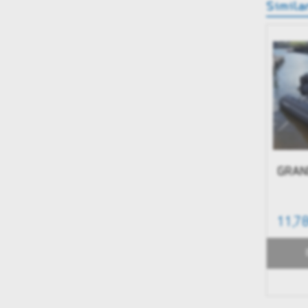
Simila
GRAN
11,7