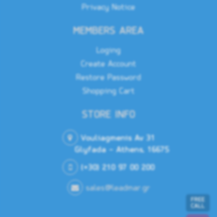
Privacy Notice
Power
MEMBERS AREA
Loging
10.8-
Power Supply (Supply Voltage)
31.2
Create Account
V DC
Restore Password
Shopping Cart
Connectors
STORE INFO
2x
Vouliagmenis Av 31
NMEA0183,
1x
Glyfada - Athens, 16675
NMEA2000,
Connectors
1x
Ethernet,
(+30) 210 97 00 200
1x HDMI
output,
Power
sales@leadmar.gr
FREE
CALL