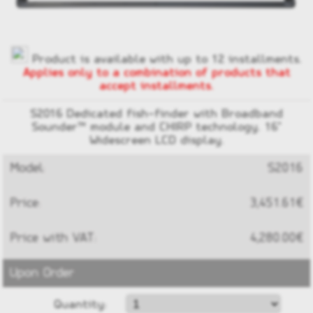
Product is available with up to 12 installments.
Applies only to a combination of products that
accept installments.
S2016 Dedicated fish-finder with Broadband
Sounder™ module and CHIRP technology. 16"
Widescreen LCD display.
Model:
S2016
Price:
3,451.61€
Price with VAT:
4,280.00€
Upon Order
Quantity: