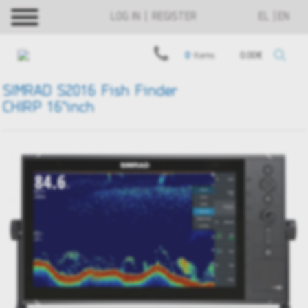
LOG IN | REGISTER
EL
EN
0
items
0.00€
SIMRAD S2016 Fish Finder
CHIRP 16"inch